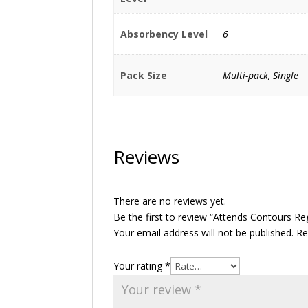
Absorbency Level
6
Pack Size
Multi-pack, Single
Reviews
There are no reviews yet.
Be the first to review “Attends Contours Re
Your email address will not be published.
Re
Your rating
*