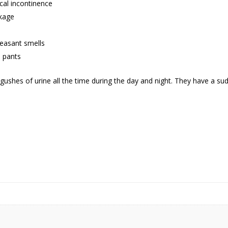
cal incontinence
akage
leasant smells
n pants
r gushes of urine all the time during the day and night. They have a su