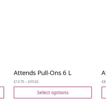
Attends Pull-Ons 6 L
A
Price
£
13.75
–
£
55.02
£
8
range:
Select options
£13.75
through
£55.02