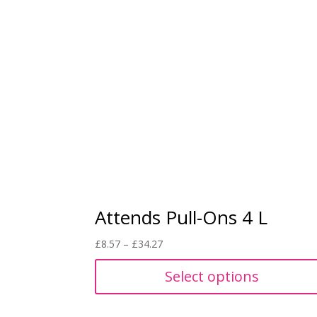
Attends Pull-Ons 4 L
Price
£
8.57
–
£
34.27
range:
Select options
£8.57
through
£34.27