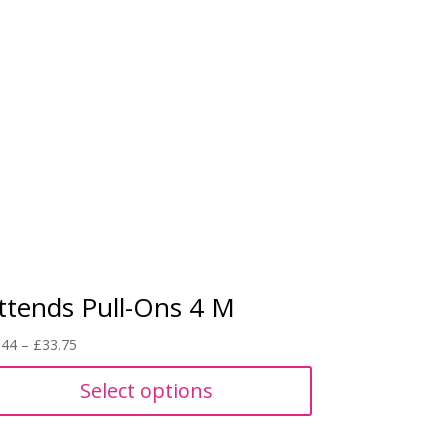
ttends Pull-Ons 4 M
Price
.44
–
£
33.75
range:
Select options
£8.44
through
£33.75