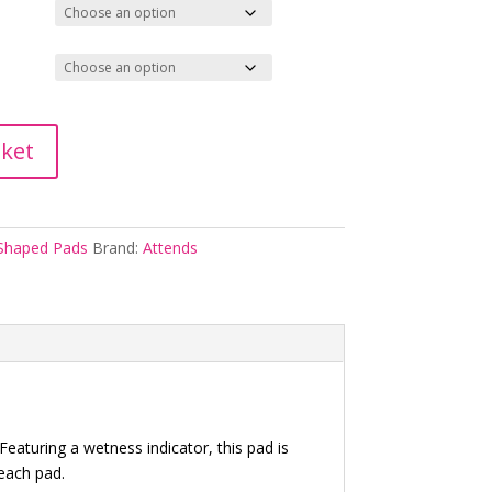
sket
Shaped Pads
Brand:
Attends
eaturing a wetness indicator, this pad is
 each pad.