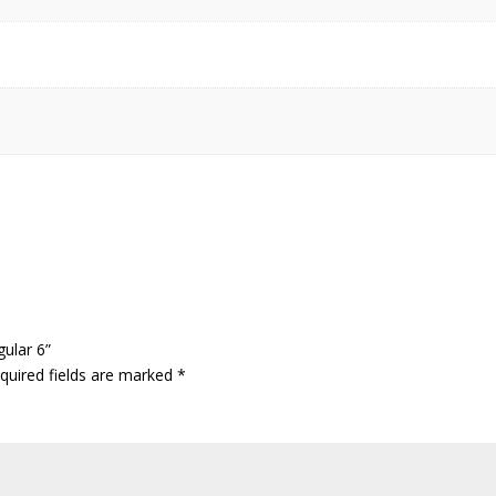
gular 6”
quired fields are marked
*