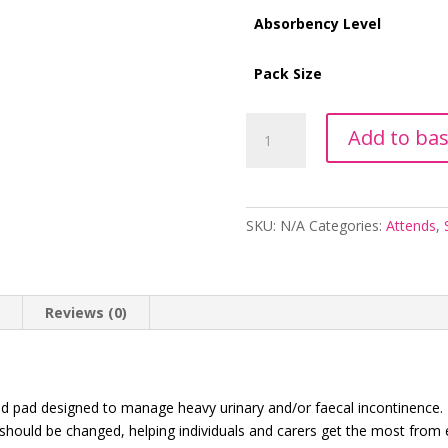
Absorbency Level
Pack Size
Attends
Add to ba
Contours
Regular
6
quantity
SKU:
N/A
Categories:
Attends
,
n
Reviews (0)
d pad designed to manage heavy urinary and/or faecal incontinence. F
 should be changed, helping individuals and carers get the most from