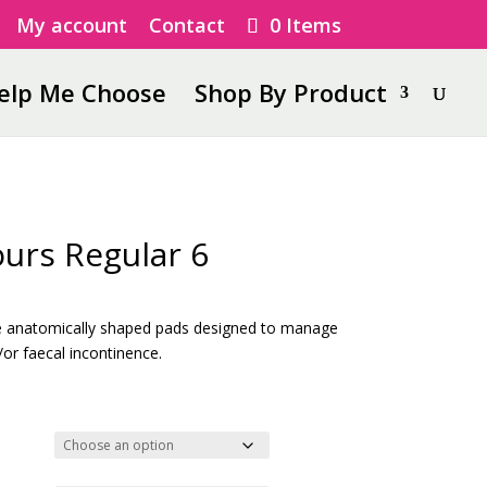
My account
Contact
0 Items
elp Me Choose
Shop By Product
urs Regular 6
ice
nge:
e anatomically shaped pads designed to manage
.67
or faecal incontinence.
rough
8.69