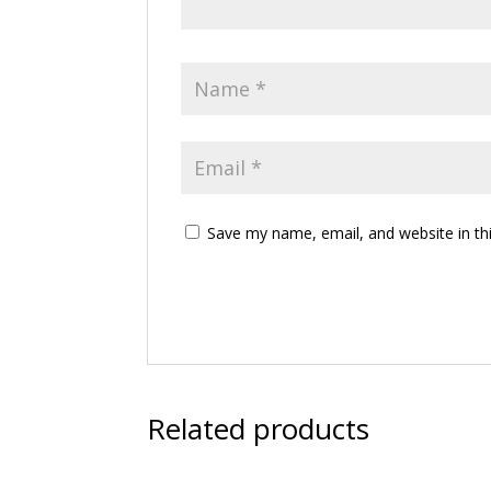
Save my name, email, and website in th
Related products