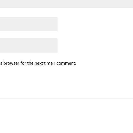
is browser for the next time I comment.