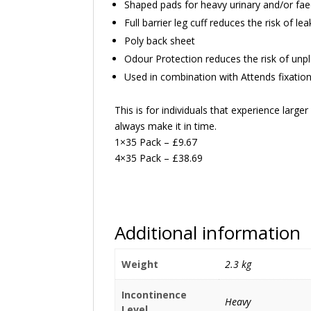
Shaped pads for heavy urinary and/or fae
Full barrier leg cuff reduces the risk of le
Poly back sheet
Odour Protection reduces the risk of unp
Used in combination with Attends fixatio
This is for individuals that experience large
always make it in time.
1×35 Pack – £9.67
4×35 Pack – £38.69
Additional information
Weight
2.3 kg
Incontinence
Heavy
Level