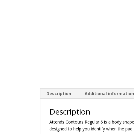
Description
Additional informatio
Description
Attends Contours Regular 6 is a body shape
designed to help you identify when the pad