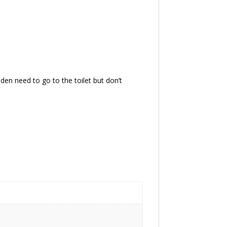
dden need to go to the toilet but don’t