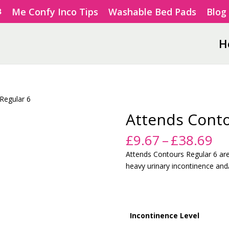
Me Confy Inco Tips
Washable Bed Pads
Blog
H
Regular 6
Attends Conto
Pr
£
9.67
–
£
38.69
ra
Attends Contours Regular 6 ar
£9
heavy urinary incontinence and/
th
£3
Incontinence Level