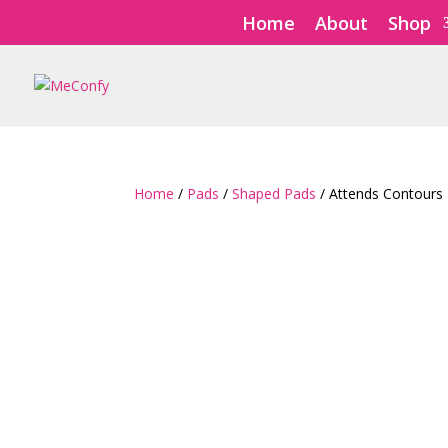
Home
About
Shop
Home
/
Pads
/
Shaped Pads
/ Attends Contours 