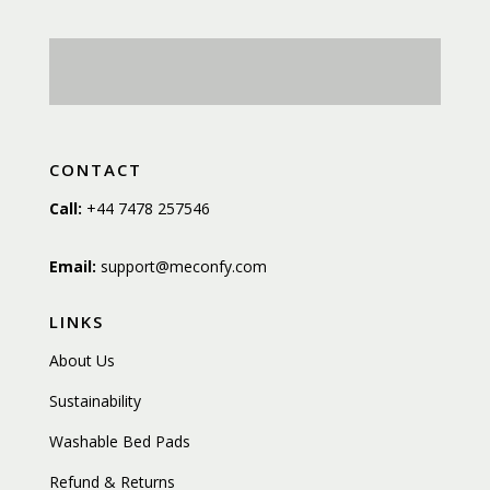
CONTACT
Call:
+44 7478 257546
Email:
support@meconfy.com
LINKS
About Us
Sustainability
Washable Bed Pads
Refund & Returns