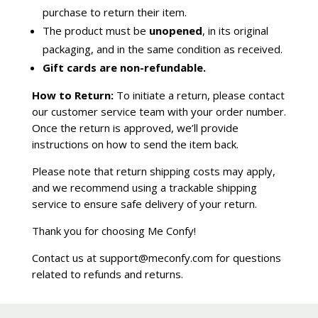
purchase to return their item.
The product must be
unopened
, in its original
packaging, and in the same condition as received.
Gift cards are non-refundable.
How to Return:
To initiate a return, please contact
our customer service team with your order number.
Once the return is approved, we’ll provide
instructions on how to send the item back.
Please note that return shipping costs may apply,
and we recommend using a trackable shipping
service to ensure safe delivery of your return.
Thank you for choosing Me Confy!
Contact us at support@meconfy.com for questions
related to refunds and returns.