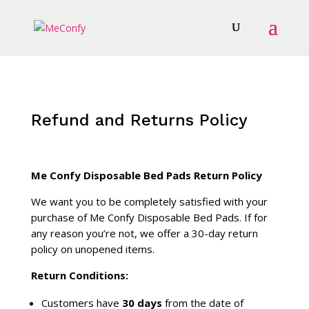
Refund and Returns Policy
Me Confy Disposable Bed Pads Return Policy
We want you to be completely satisfied with your
purchase of Me Confy Disposable Bed Pads. If for
any reason you’re not, we offer a 30-day return
policy on unopened items.
Return Conditions:
Customers have
30 days
from the date of