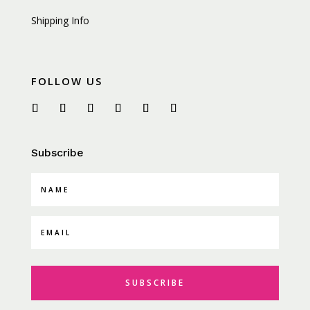
Shipping Info
FOLLOW US
Subscribe
SUBSCRIBE