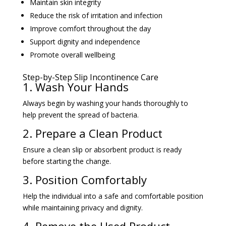
Improve comfort throughout the day
Support dignity and independence
Promote overall wellbeing
Step-by-Step Slip Incontinence Care
1. Wash Your Hands
Always begin by washing your hands thoroughly to
help prevent the spread of bacteria.
2. Prepare a Clean Product
Ensure a clean slip or absorbent product is ready
before starting the change.
3. Position Comfortably
Help the individual into a safe and comfortable position
while maintaining privacy and dignity.
4. Remove the Used Product
Carefully remove the soiled product and dispose of it