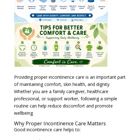
Providing proper incontinence care is an important part
of maintaining comfort, skin health, and dignity.
Whether you are a family caregiver, healthcare
professional, or support worker, following a simple
routine can help reduce discomfort and promote
wellbeing.
Why Proper Incontinence Care Matters
Good incontinence care helps to:
Maintain skin integrity
Reduce the risk of irritation and infection