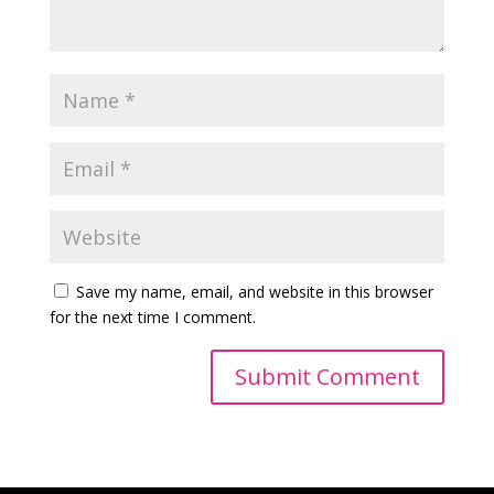
Save my name, email, and website in this browser
for the next time I comment.