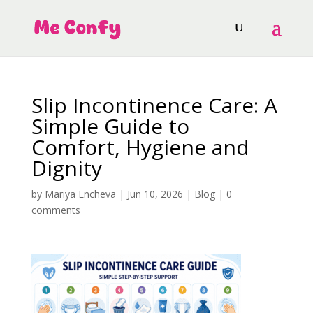
Slip Incontinence Care: A
Simple Guide to
Comfort, Hygiene and
Dignity
by
Mariya Encheva
|
Jun 10, 2026
|
Blog
|
0
comments