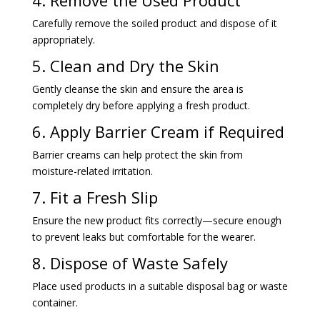
appropriately.
5. Clean and Dry the Skin
Gently cleanse the skin and ensure the area is
completely dry before applying a fresh product.
6. Apply Barrier Cream if Required
Barrier creams can help protect the skin from
moisture-related irritation.
7. Fit a Fresh Slip
Ensure the new product fits correctly—secure enough
to prevent leaks but comfortable for the wearer.
8. Dispose of Waste Safely
Place used products in a suitable disposal bag or waste
container.
9. Wash Hands Again