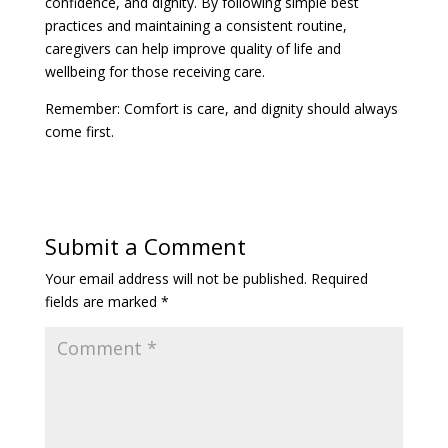
caregivers can help improve quality of life and
wellbeing for those receiving care.
Remember: Comfort is care, and dignity should always
come first.
Submit a Comment
Your email address will not be published.
Required
fields are marked
*