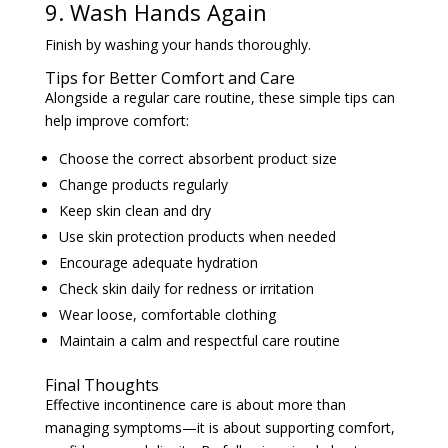
Finish by washing your hands thoroughly.
Tips for Better Comfort and Care
Alongside a regular care routine, these simple tips can
help improve comfort:
Choose the correct absorbent product size
Change products regularly
Keep skin clean and dry
Use skin protection products when needed
Encourage adequate hydration
Check skin daily for redness or irritation
Wear loose, comfortable clothing
Maintain a calm and respectful care routine
Final Thoughts
Effective incontinence care is about more than
managing symptoms—it is about supporting comfort,
confidence, and dignity. By following simple best
practices and maintaining a consistent routine,