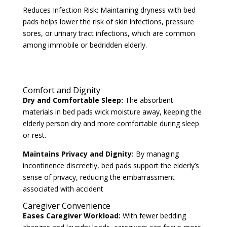
Reduces Infection Risk: Maintaining dryness with bed
pads helps lower the risk of skin infections, pressure
sores, or urinary tract infections, which are common
among immobile or bedridden elderly.
Comfort and Dignity
Dry and Comfortable Sleep:
The absorbent
materials in bed pads wick moisture away, keeping the
elderly person dry and more comfortable during sleep
or rest.
Maintains Privacy and Dignity:
By managing
incontinence discreetly, bed pads support the elderly’s
sense of privacy, reducing the embarrassment
associated with accident
Caregiver Convenience
Eases Caregiver Workload:
With fewer bedding