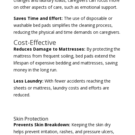
changes and laundry loads, caregivers can focus more
on other aspects of care, such as emotional support.
Saves Time and Effort:
The use of disposable or
washable bed pads simplifies the cleaning process,
reducing the physical and time demands on caregivers.
Cost-Effective
Reduces Damage to Mattresses:
By protecting the
mattress from frequent soiling, bed pads extend the
lifespan of expensive bedding and mattresses, saving
money in the long run.
Less Laundry:
With fewer accidents reaching the
sheets or mattress, laundry costs and efforts are
reduced.
Skin Protection
Prevents Skin Breakdown:
Keeping the skin dry
helps prevent irritation, rashes, and pressure ulcers,