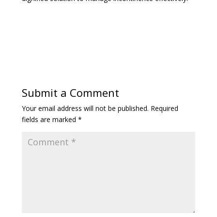
Submit a Comment
Your email address will not be published.
Required
fields are marked
*