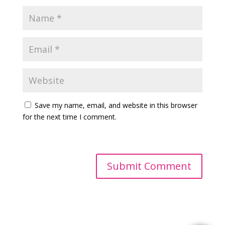
Save my name, email, and website in this browser
for the next time I comment.