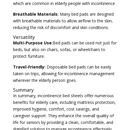
which are common in elderly people with incontinence.
Breathable Materials:
Many bed pads are designed
with breathable materials to allow airflow to the skin,
reducing the risk of discomfort and skin conditions.
Versatility
Multi-Purpose Use:
Bed pads can be used not just for
beds, but also on chairs, sofas, or wheelchairs to
protect furniture.
Travel-Friendly:
Disposable bed pads can be easily
taken on trips, allowing for incontinence management
wherever the elderly person goes.
Summary
In summary, incontinence bed sheets offer numerous
benefits for elderly care, including mattress protection,
improved hygiene, comfort, cost savings, and
caregiver support. They enhance the overall quality of
life for seniors by providing a clean, comfortable, and
dignified solution to manage incontinence effectively.