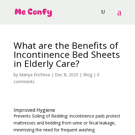
What are the Benefits of
Incontinence Bed Sheets
in Elderly Care?
by
Mariya Encheva
|
Dec 8, 2025
|
Blog
|
0
comments
Improved Hygiene
Prevents Soiling of Bedding: Incontinence pads protect
mattresses and bedding from urine or fecal leakage,
minimizing the need for frequent washing