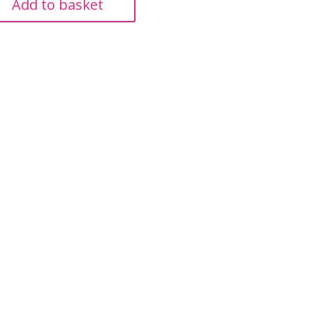
Add to basket
£257.99