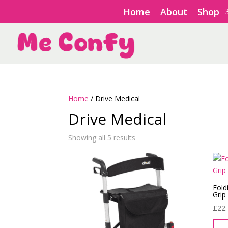
Home
About
Shop
Home
/ Drive Medical
Drive Medical
Showing all 5 results
Fold
Grip
£
22.