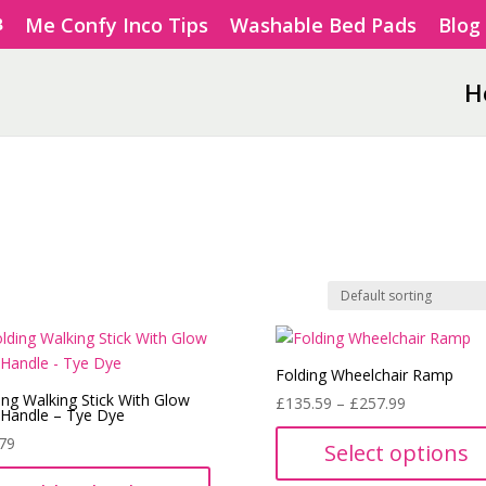
Me Confy Inco Tips
Washable Bed Pads
Blog
H
Folding Wheelchair Ramp
ing Walking Stick With Glow
Price
£
135.59
–
£
257.99
 Handle – Tye Dye
range:
79
Select options
£135.59
through