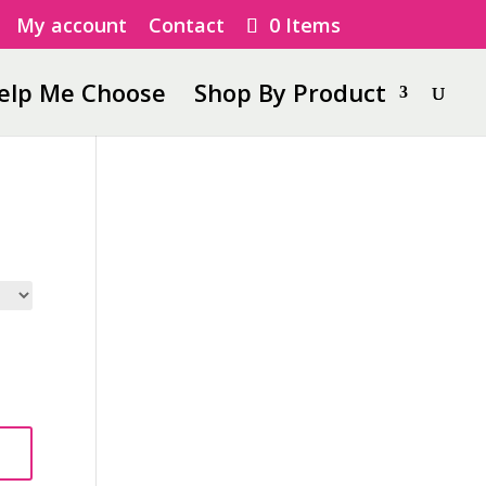
My account
Contact
0 Items
elp Me Choose
Shop By Product