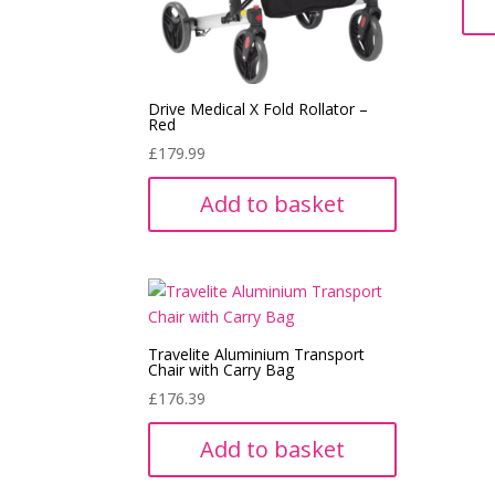
Drive Medical X Fold Rollator –
Red
£
179.99
Add to basket
Travelite Aluminium Transport
Chair with Carry Bag
£
176.39
Add to basket