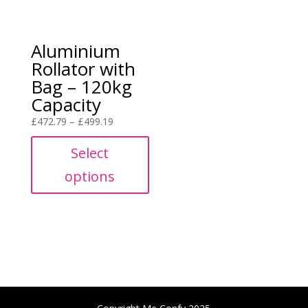
Aluminium
Rollator with
Bag – 120kg
Capacity
Price
£
472.79
–
£
499.19
range:
Select
£472.79
through
options
£499.19