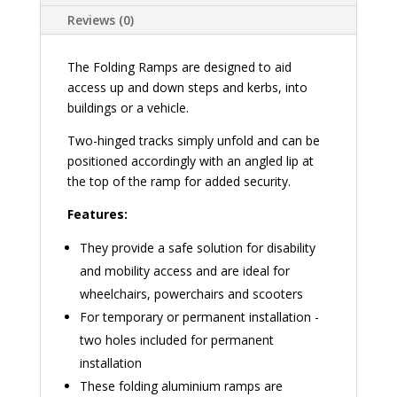
Reviews (0)
The Folding Ramps are designed to aid
access up and down steps and kerbs, into
buildings or a vehicle.
Two-hinged tracks simply unfold and can be
positioned accordingly with an angled lip at
the top of the ramp for added security.
Features:
They provide a safe solution for disability
and mobility access and are ideal for
wheelchairs, powerchairs and scooters
For temporary or permanent installation -
two holes included for permanent
installation
These folding aluminium ramps are