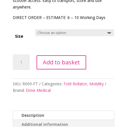
scooter access. Easy to transport, store and use
anywhere.
DIRECT ORDER – ESTIMATE:
6 – 10 Working Days
Size
Folding
Add to basket
Wheelchair
Ramp
quantity
SKU:
R009-FT
Categories:
Fold Rollator
,
Mobility
Brand:
Drive Medical
Description
Additional information