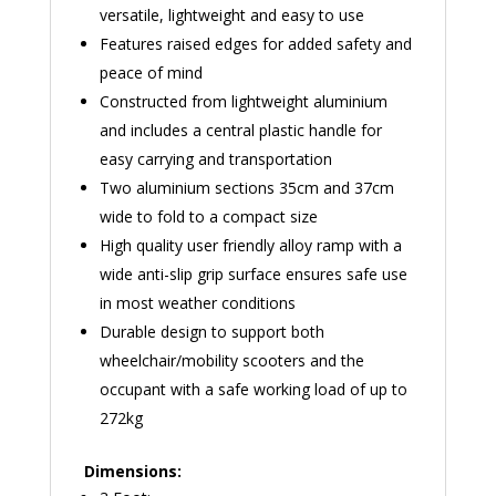
versatile, lightweight and easy to use
Features raised edges for added safety and
peace of mind
Constructed from lightweight aluminium
and includes a central plastic handle for
easy carrying and transportation
Two aluminium sections 35cm and 37cm
wide to fold to a compact size
High quality user friendly alloy ramp with a
wide anti-slip grip surface ensures safe use
in most weather conditions
Durable design to support both
wheelchair/mobility scooters and the
occupant with a safe working load of up to
272kg
Dimensions: