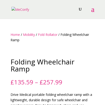
Home
/
Mobility
/
Fold Rollator
/ Folding Wheelchair
Ramp
Folding Wheelchair
Ramp
Price
£
135.59
–
£
257.99
range:
£135.59
Drive Medical portable folding wheelchair ramp with a
through
lightweight, durable design for safe wheelchair and
£257.99