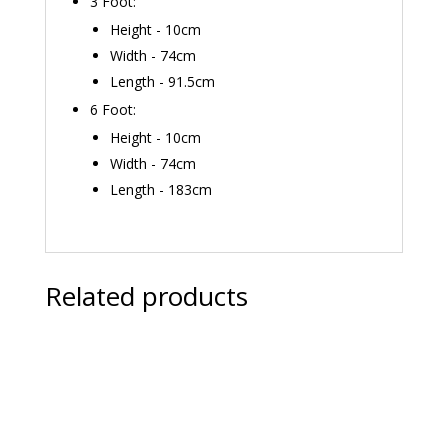
3 Foot:
Height - 10cm
Width - 74cm
Length - 91.5cm
6 Foot:
Height - 10cm
Width - 74cm
Length - 183cm
Related products