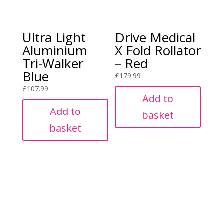
Ultra Light
Drive Medical
Aluminium
X Fold Rollator
Tri-Walker
– Red
Blue
£
179.99
£
107.99
Add to
Add to
basket
basket