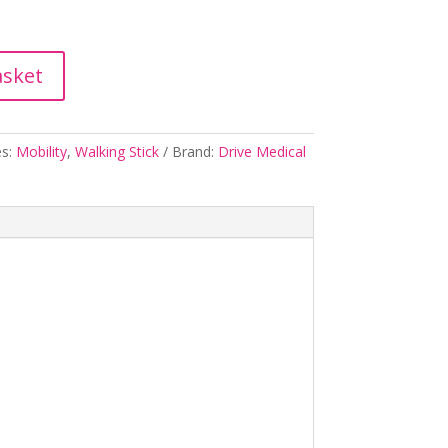
asket
es:
Mobility
,
Walking Stick
Brand:
Drive Medical