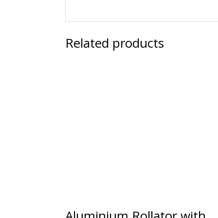
Related products
Aluminium Rollator with