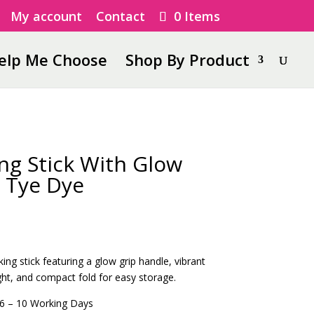
My account
Contact
0 Items
elp Me Choose
Shop By Product
ng Stick With Glow
 Tye Dye
king stick featuring a glow grip handle, vibrant
ght, and compact fold for easy storage.
6 – 10 Working Days