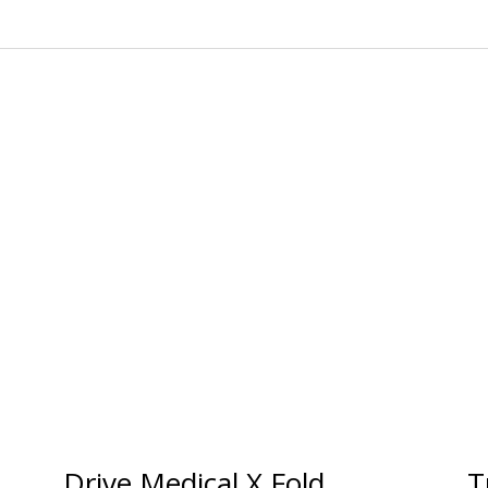
Drive Medical X Fold
T