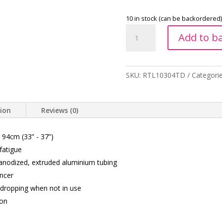
10 in stock (can be backordered)
Folding
Add to b
Walking
Stick
With
Glow
SKU:
RTL10304TD
Categori
Grip
Handle
-
tion
Reviews (0)
Tye
Dye
 94cm (33” - 37”)
quantity
fatigue
 anodized, extruded aluminium tubing
encer
m dropping when not in use
ion