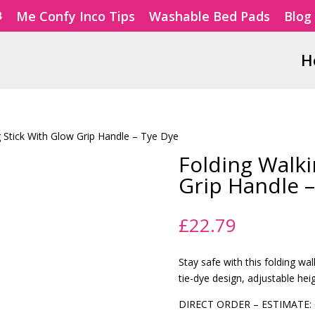
Me Confy Inco Tips
Washable Bed Pads
Blog
H
g Stick With Glow Grip Handle – Tye Dye
Folding Walki
Grip Handle –
£
22.79
Stay safe with this folding wal
tie-dye design, adjustable hei
DIRECT ORDER – ESTIMATE: