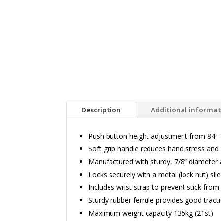
Description
Additional informa
Push button height adjustment from 84 –
Soft grip handle reduces hand stress and 
Manufactured with sturdy, 7/8” diameter
Locks securely with a metal (lock nut) sil
Includes wrist strap to prevent stick fro
Sturdy rubber ferrule provides good tract
Maximum weight capacity 135kg (21st)