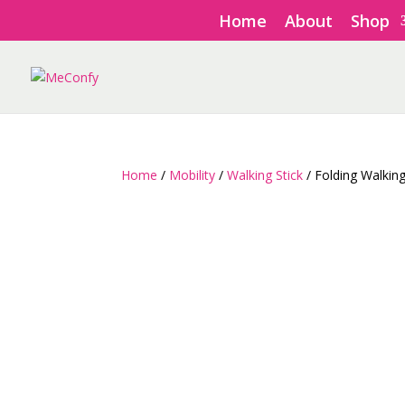
Home
About
Shop
Home
/
Mobility
/
Walking Stick
/ Folding Walkin